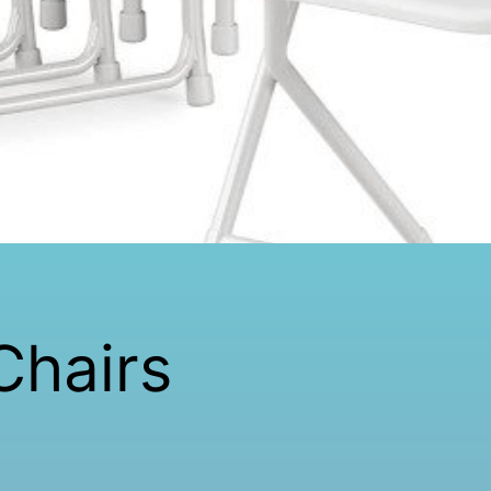
Chairs