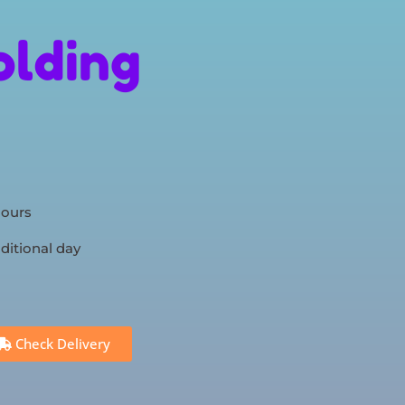
olding
hours
ditional day
Check Delivery