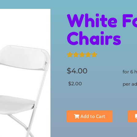
White F
Chairs
$4.00
for 6 
$2.00
per ad
Add to Cart