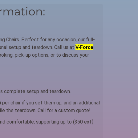
rmation:
ng Chairs. Perfect for any occasion, our full-
ional setup and teardown. Call us at
V-Force
king, pick-up options, or to discuss your
s complete setup and teardown.
 per chair if you set them up, and an additional
ndle the teardown. Call for a custom quote!
nd comfortable, supporting up to (350 ext{