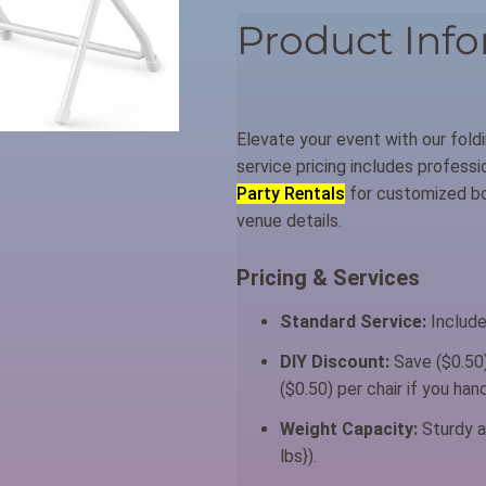
Product Info
Elevate your event with our foldi
service pricing includes profess
Party Rentals
for customized boo
venue details.
Pricing & Services
Standard Service:
Include
DIY Discount:
Save ($0.50)
($0.50) per chair if you ha
Weight Capacity:
Sturdy a
lbs}).