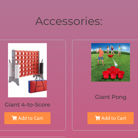
Accessories:
Giant Pong
Giant 4-to-Score
Add to Cart
Add to Cart