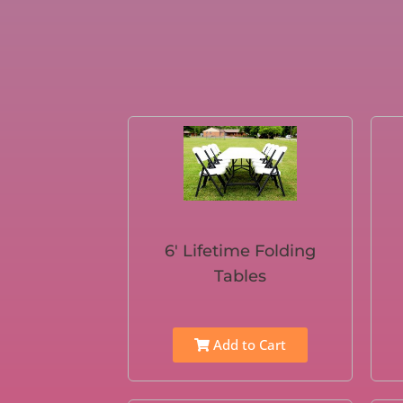
6′ Lifetime Folding
Tables
Add to Cart