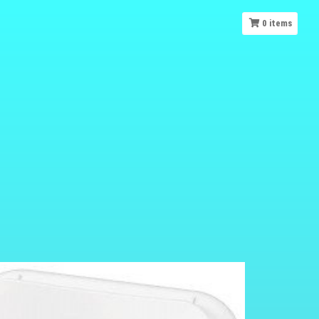
0
items