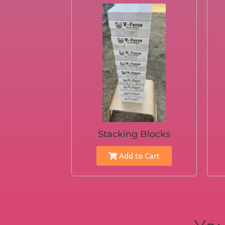
Stacking Blocks
Add to Cart