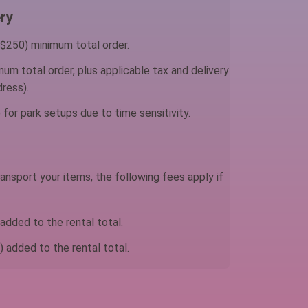
ry
$250) minimum total order.
um total order, plus applicable tax and delivery
ress).
for park setups due to time sensitivity.
ansport your items, the following fees apply if
dded to the rental total.
 added to the rental total.