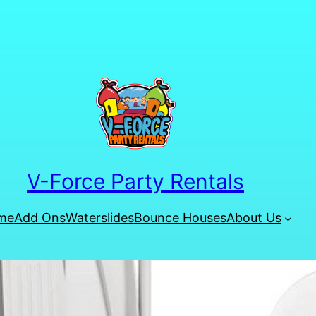
V-Force Party Rentals
me
Add Ons
Waterslides
Bounce Houses
About Us