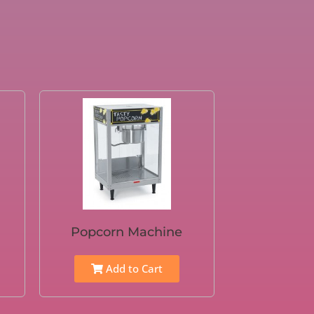
Popcorn Machine
Add to Cart