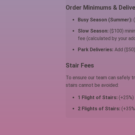
Order Minimums & Delive
Busy Season (Summer):
(
Slow Season:
($100) minim
fee (calculated by your add
Park Deliveries:
Add ($50) 
Stair Fees
To ensure our team can safely tr
stairs cannot be avoided:
1 Flight of Stairs:
(+25%) a
2 Flights of Stairs:
(+35%)