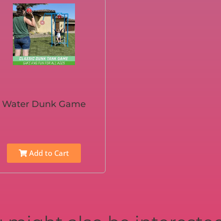
Water Dunk Game
Add to Cart