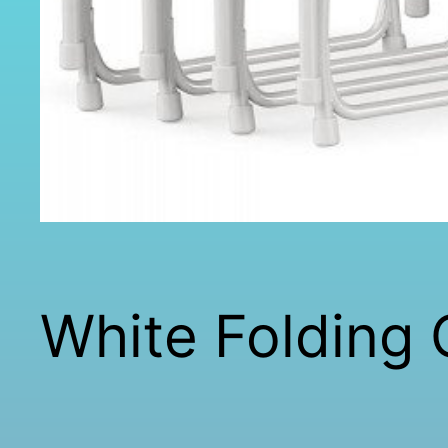
White Folding 