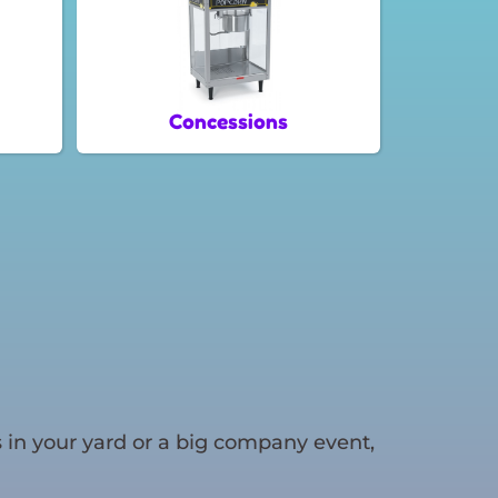
Concessions
 in your yard or a big company event,