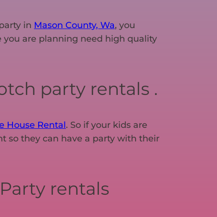
party in
Mason County, Wa
, you
one you are planning need high quality
tch party rentals .
e House Rental
. So if your kids are
t so they can have a party with their
Party rentals