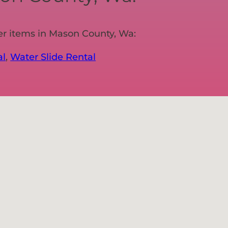
er items in Mason County, Wa:
al
,
Water Slide Rental