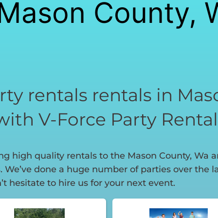
n Mason County, 
rty rentals rentals in Ma
with V-Force Party Rental
g high quality rentals to the Mason County, Wa are
 We’ve done a huge number of parties over the las
t hesitate to hire us for your next event.