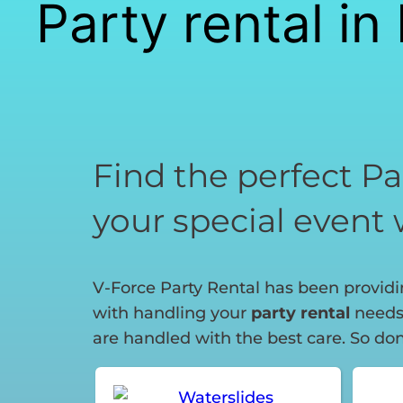
Party rental i
Find the perfect Pa
your special event 
V-Force Party Rental has been providin
with handling your
party rental
needs.
are handled with the best care. So don’