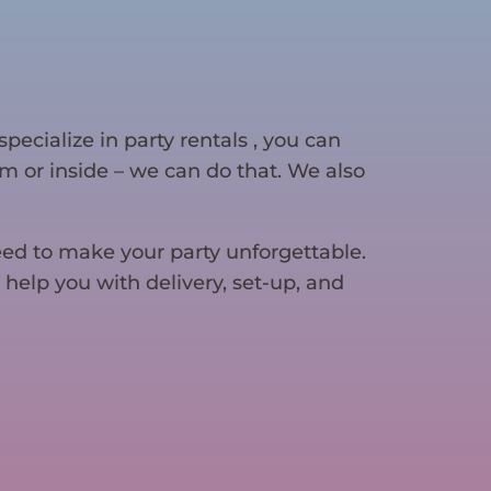
specialize in party rentals , you can
gym or inside – we can do that. We also
eed to make your party unforgettable.
 help you with delivery, set-up, and