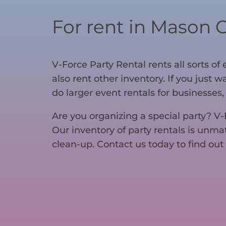
For rent in Mason 
V-Force Party Rental rents all sorts o
also rent other inventory. If you just 
do larger event rentals for businesses, 
Are you organizing a special party? V
Our inventory of party rentals is unma
clean-up. Contact us today to find out