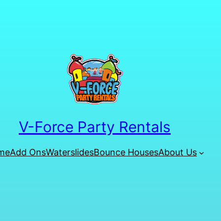
V-Force Party Rentals
me
Add Ons
Waterslides
Bounce Houses
About Us