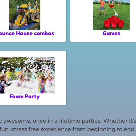
ounce House combos
Games
Foam Party
awesome, once in a lifetime parties. Whether it’s
fun, stress free experience from beginning to end.