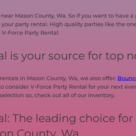
nt near Mason County, Wa. So if you want to have a 
r your party rental. High quality parties like the 
 V-Force Party Rental.
 is your source for top no
 rentals in Mason County, Wa, we also offer:
Bounc
o consider V-Force Party Rental for your next even
lection so, check out all of our inventory.
l: The leading choice for 
on County, Wa.