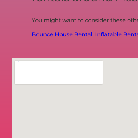
You might want to consider these oth
Bounce House Rental
,
Inflatable Rent