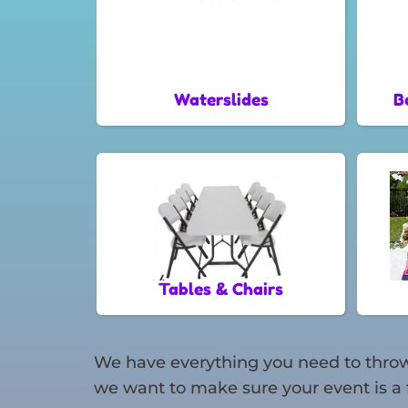
Waterslides
B
Tables & Chairs
We have everything you need to throw 
we want to make sure your event is a 