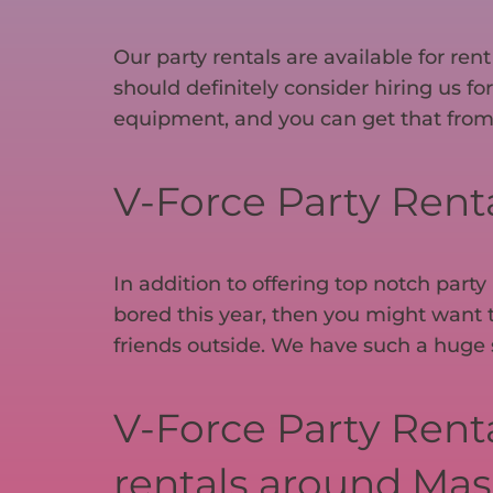
Our party rentals are available for re
should definitely consider hiring us fo
equipment, and you can get that from
V-Force Party Rental
In addition to offering top notch party
bored this year, then you might want t
friends outside. We have such a huge se
V-Force Party Renta
rentals around Mas