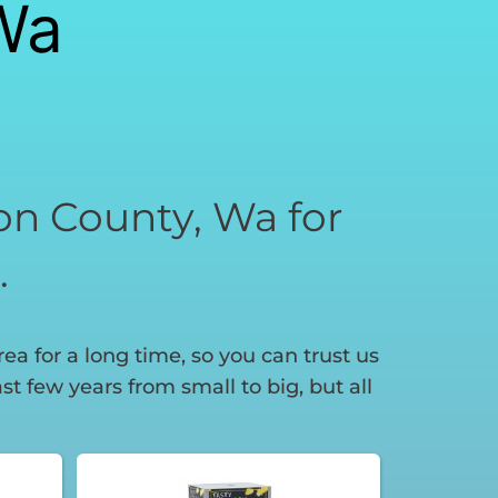
Wa
son County, Wa for
.
a for a long time, so you can trust us
t few years from small to big, but all