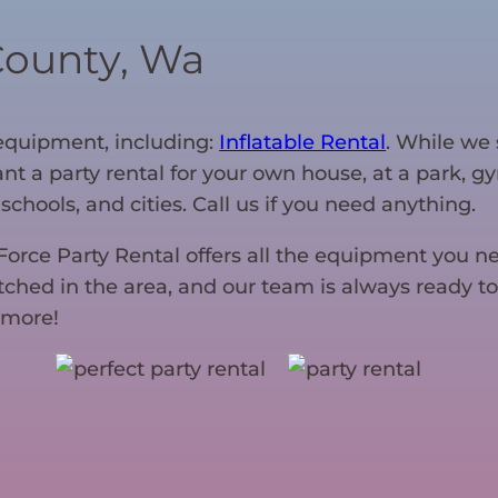
County, Wa
f equipment, including:
Inflatable Rental
. While we 
want a party rental for your own house, at a park, 
schools, and cities. Call us if you need anything.
-Force Party Rental offers all the equipment you n
tched in the area, and our team is always ready to
 more!