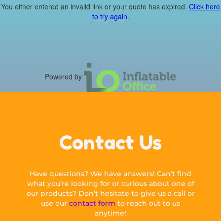
You either entered an invalid link or your quote has expired.
Click here
to try again
.
Powered by
Contact Us
Have questions? We have answers! Can’t find
what you’re looking for or curious about one of
our products? Don’t hesitate to give us a call or
use our
contact form
to reach out to us
anytime!