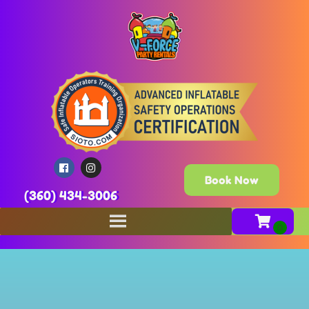
Book Now
(360) 434-3006