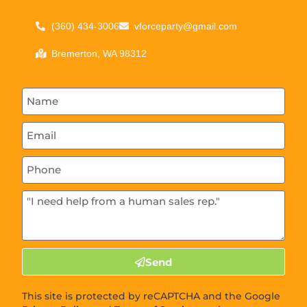
(360) 434-3006
vforceparty@gmail.com
Bremerton, WA 98312
Send
This site is protected by reCAPTCHA and the Google